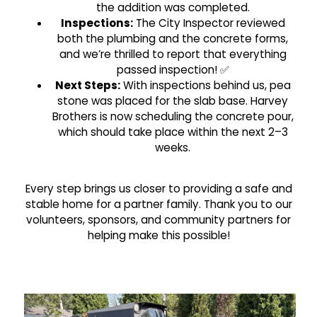
the addition was completed.
Inspections:
The City Inspector reviewed
both the plumbing and the concrete forms,
and we’re thrilled to report that everything
passed inspection! ✅
Next Steps:
With inspections behind us, pea
stone was placed for the slab base. Harvey
Brothers is now scheduling the concrete pour,
which should take place within the next 2–3
weeks.
Every step brings us closer to providing a safe and
stable home for a partner family. Thank you to our
volunteers, sponsors, and community partners for
helping make this possible!