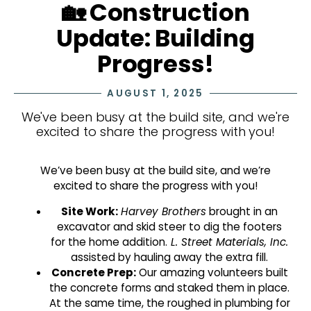
🏡 Construction
Update: Building
Progress!
AUGUST 1, 2025
We've been busy at the build site, and we're
excited to share the progress with you!
We’ve been busy at the build site, and we’re
excited to share the progress with you!
Site Work:
Harvey Brothers
brought in an
excavator and skid steer to dig the footers
for the home addition.
L. Street Materials, Inc.
assisted by hauling away the extra fill.
Concrete Prep:
Our amazing volunteers built
the concrete forms and staked them in place.
At the same time, the roughed in plumbing for