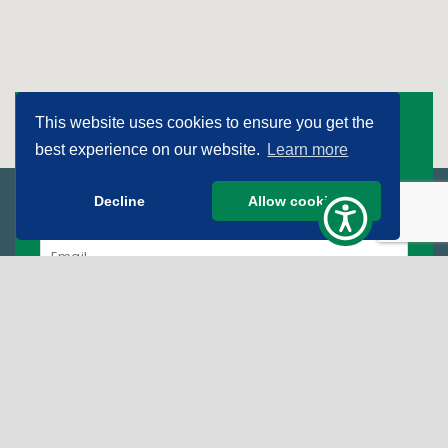
This website uses cookies to ensure you get the
Subscribe To Get The
best experience on our website.
Learn more
Good News!
Decline
Allow cookies
Sign Up for Our Newsletter
SIGN UP