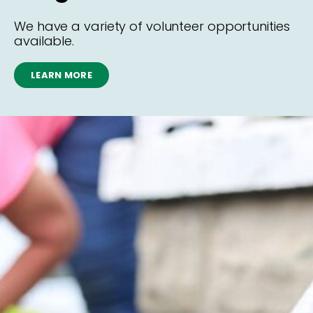
We have a variety of volunteer opportunities
available.
LEARN MORE