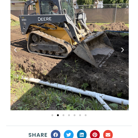
SHARE