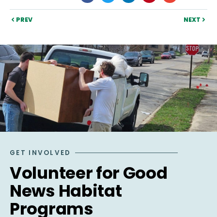
PREV
NEXT
GET INVOLVED
Volunteer for Good
News Habitat
Programs