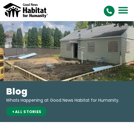
Blog
Whats Happening at Good News Habitat for Humanity.
ALL STORIES