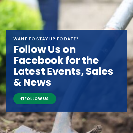
WANT TO STAY UP TO DATE?
Follow Us on
Facebook for the
Latest Events, Sales
& News
FOLLOW US