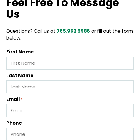
Feel Free To Message
Us
Questions? Call us at
765.962.5986
or fill out the form
below.
First Name
Last Name
Email
*
Phone