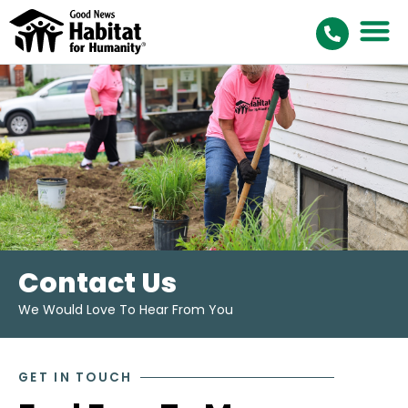
Contact Us
We Would Love To Hear From You
GET IN TOUCH