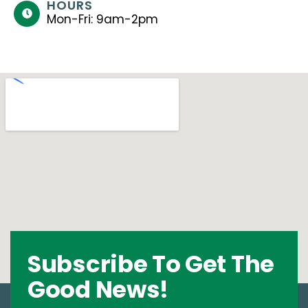
HOURS
Mon-Fri: 9am-2pm
Subscribe To Get The
Good News!