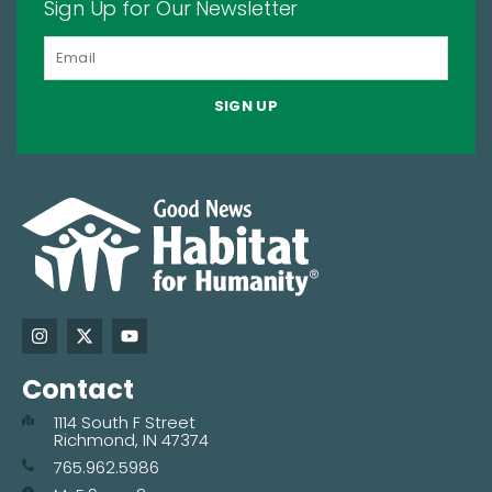
Sign Up for Our Newsletter
SIGN UP
Contact
1114 South F Street
Richmond, IN 47374
765.962.5986