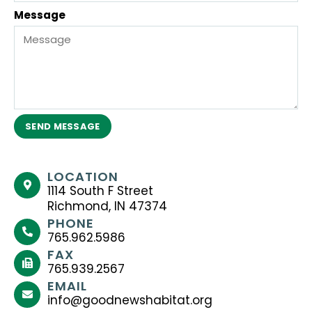
Message
SEND MESSAGE
LOCATION
1114 South F Street
Richmond, IN 47374
PHONE
765.962.5986
FAX
765.939.2567
EMAIL
info@goodnewshabitat.org