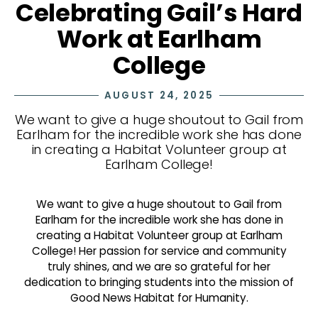
Celebrating Gail’s Hard
Work at Earlham
College
AUGUST 24, 2025
We want to give a huge shoutout to Gail from
Earlham for the incredible work she has done
in creating a Habitat Volunteer group at
Earlham College!
We want to give a huge shoutout to Gail from
Earlham for the incredible work she has done in
creating a Habitat Volunteer group at Earlham
College! Her passion for service and community
truly shines, and we are so grateful for her
dedication to bringing students into the mission of
Good News Habitat for Humanity.