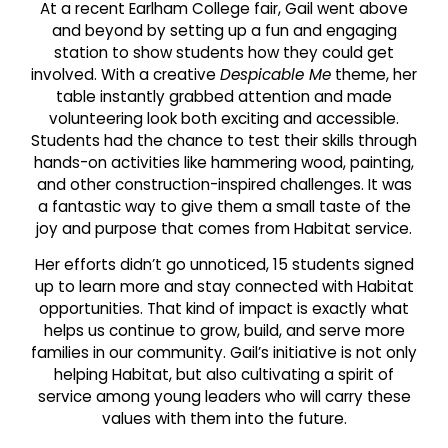
At a recent Earlham College fair, Gail went above
and beyond by setting up a fun and engaging
station to show students how they could get
involved. With a creative
Despicable Me
theme, her
table instantly grabbed attention and made
volunteering look both exciting and accessible.
Students had the chance to test their skills through
hands-on activities like hammering wood, painting,
and other construction-inspired challenges. It was
a fantastic way to give them a small taste of the
joy and purpose that comes from Habitat service.
Her efforts didn’t go unnoticed, 15 students signed
up to learn more and stay connected with Habitat
opportunities. That kind of impact is exactly what
helps us continue to grow, build, and serve more
families in our community. Gail’s initiative is not only
helping Habitat, but also cultivating a spirit of
service among young leaders who will carry these
values with them into the future.