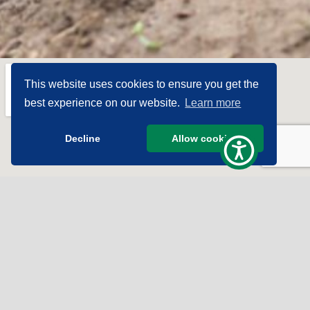
This website uses cookies to ensure you get the
best experience on our website.
Learn more
Decline
Allow cookies
Subscribe To Get The
Good News!
Sign Up for Our Newsletter