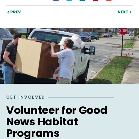
PREV
NEXT
GET INVOLVED
Volunteer for Good
News Habitat
Programs