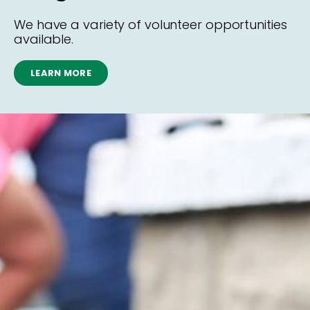
We have a variety of volunteer opportunities
available.
LEARN MORE