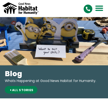
Blog
Whats Happening at Good News Habitat for Humanity.
ALL STORIES