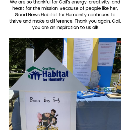
We are so thankful for Gail’s energy, creativity, and
heart for the mission. Because of people like her,
Good News Habitat for Humanity continues to
thrive and make a difference. Thank you again, Gail,
you are an inspiration to us all!