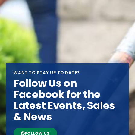
WANT TO STAY UP TO DATE?
Follow Us on
Facebook for the
Latest Events, Sales
& News
FOLLOW US