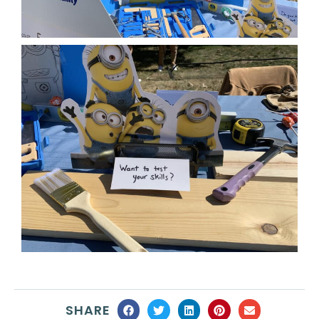
SHARE