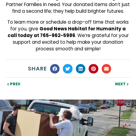
Partner Families in need. Your donated items don’t just
find a second life; they help build brighter futures.
To learn more or schedule a drop-off time that works
for you, give
Good News Habitat for Humanity a
call today at 765-962-5986
. We’re grateful for your
support and excited to help make your donation
process smooth and simple!
SHARE
PREV
NEXT