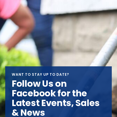
WANT TO STAY UP TO DATE?
Follow Us on
Facebook for the
Latest Events, Sales
& News