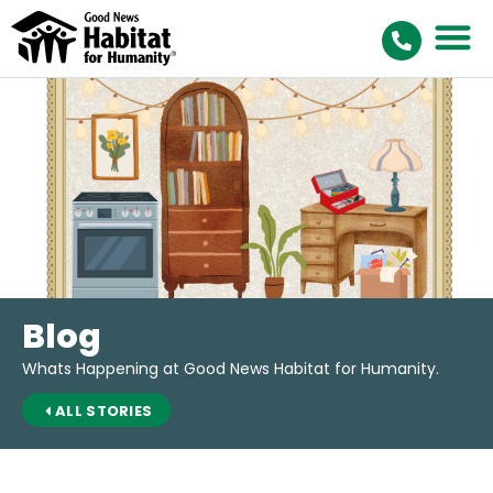
Blog
Whats Happening at Good News Habitat for Humanity.
ALL STORIES