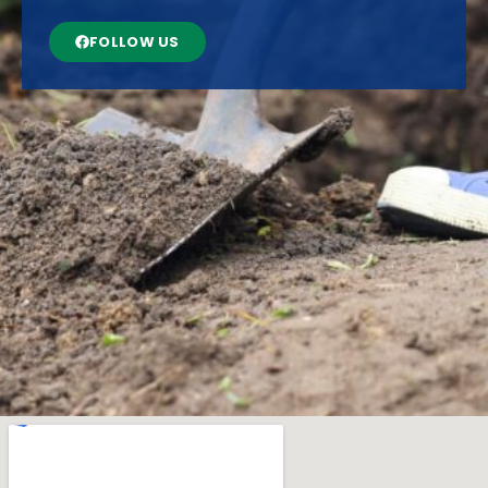
FOLLOW US