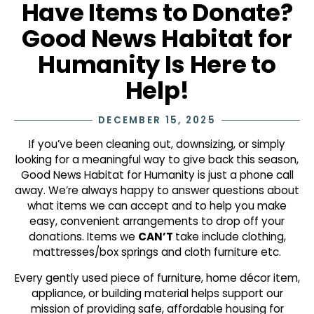
Have Items to Donate?
Good News Habitat for
Humanity Is Here to
Help!
DECEMBER 15, 2025
If you’ve been cleaning out, downsizing, or simply
looking for a meaningful way to give back this season,
Good News Habitat for Humanity is just a phone call
away. We’re always happy to answer questions about
what items we can accept and to help you make
easy, convenient arrangements to drop off your
donations. Items we
CAN’T
take include clothing,
mattresses/box springs and cloth furniture etc.
Every gently used piece of furniture, home décor item,
appliance, or building material helps support our
mission of providing safe, affordable housing for