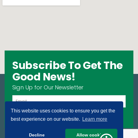
Subscribe To Get The
Good News!
Sign Up for Our Newsletter
This website uses cookies to ensure you get the
SIGN UP
best experience on our website.
Learn more
Decline
Allow cookies