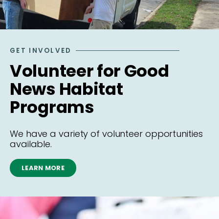
GET INVOLVED
Volunteer for Good
News Habitat
Programs
We have a variety of volunteer opportunities
available.
LEARN MORE