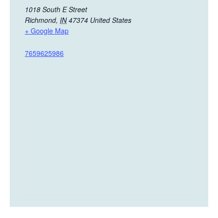
1018 South E Street
Richmond
,
IN
47374
United States
+ Google Map
7659625986