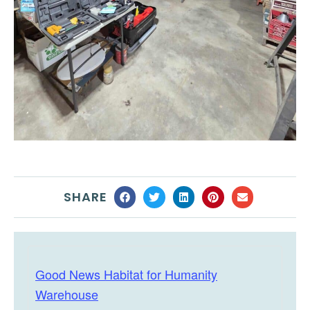
SHARE
Good News Habitat for Humanity
Warehouse