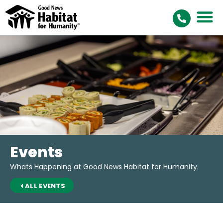
Events
Whats Happening at Good News Habitat for Humanity.
ALL EVENTS