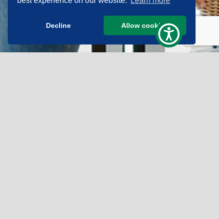
best experience on our website.
Learn more
Decline
Allow cookies