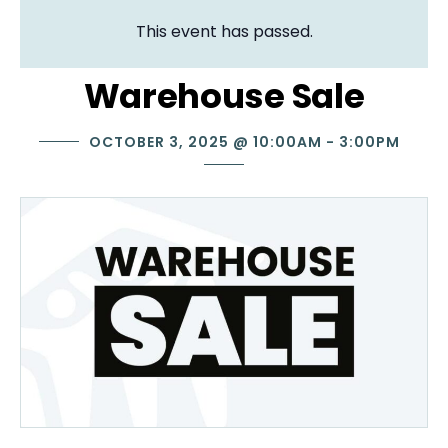
This event has passed.
Warehouse Sale
OCTOBER 3, 2025
@
10:00AM
-
3:00PM