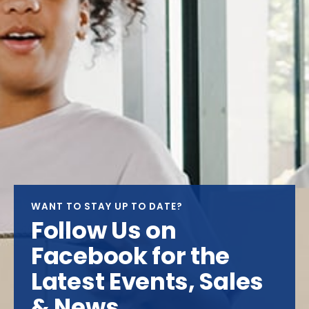
WANT TO STAY UP TO DATE?
Follow Us on
Facebook for the
Latest Events, Sales
& News