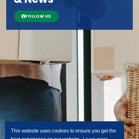
FOLLOW US
This website uses cookies to ensure you get the