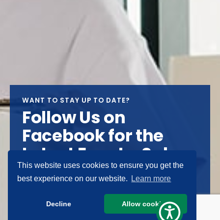
WANT TO STAY UP TO DATE?
Follow Us on
Facebook for the
Latest Events, Sales
& News
This website uses cookies to ensure you get the
best experience on our website.
Learn more
FOLLOW US
Decline
Allow cookies