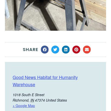
SHARE
Good News Habitat for Humanity
Warehouse
1018 South E Street
Richmond
,
IN
47374
United States
+ Google Map