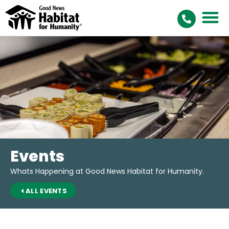
Events
Whats Happening at Good News Habitat for Humanity.
ALL EVENTS