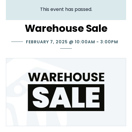
This event has passed.
Warehouse Sale
FEBRUARY 7, 2025
@
10:00AM
-
3:00PM