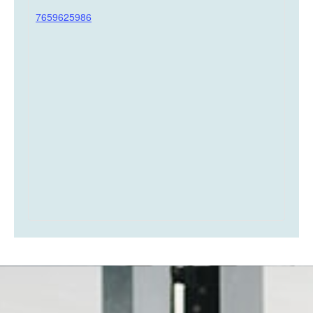
7659625986